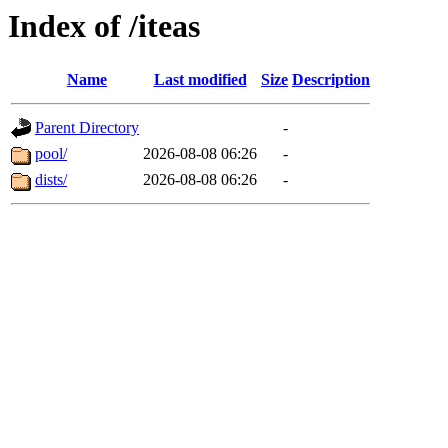
Index of /iteas
Name
Last modified
Size
Description
Parent Directory
-
pool/
2026-08-08 06:26
-
dists/
2026-08-08 06:26
-