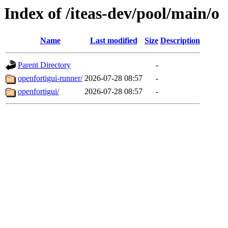
Index of /iteas-dev/pool/main/o
Name
Last modified
Size
Description
Parent Directory
-
openfortigui-runner/
2026-07-28 08:57
-
openfortigui/
2026-07-28 08:57
-