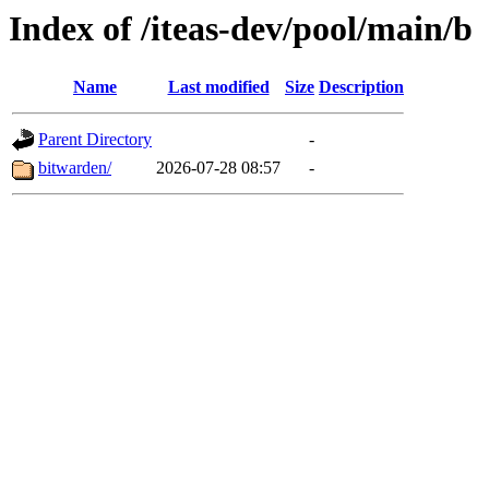
Index of /iteas-dev/pool/main/b
Name
Last modified
Size
Description
Parent Directory
-
bitwarden/
2026-07-28 08:57
-