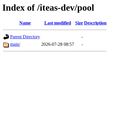
Index of /iteas-dev/pool
Name
Last modified
Size
Description
Parent Directory
-
main/
2026-07-28 08:57
-